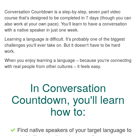
Conversation Countdown is a step-by-step, seven part video
course that’s designed to be completed in 7 days (though you can
also work at your own pace). You'll learn to have a conversation
with a native speaker in just one week.
Learning a language
is
difficult. It's probably one of the biggest
challenges you'll ever take on. But it doesn't have to be hard
work.
When you enjoy learning a language – because you're connecting
with real people from other cultures – it feels easy.
In Conversation
Countdown, you'll learn
how to:
Find native speakers of your target language to