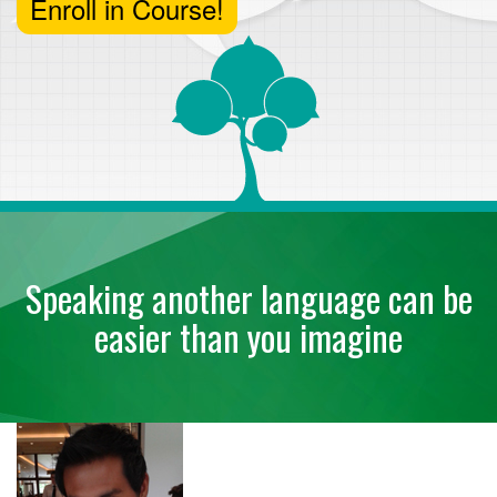
Enroll in Course!
Speaking another language can be
easier than you imagine