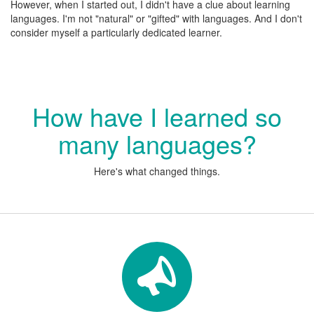
However, when I started out, I didn't have a clue about learning
languages. I'm not "natural" or "gifted" with languages. And I don't
consider myself a particularly dedicated learner.
How have I learned so
many languages?
Here's what changed things.