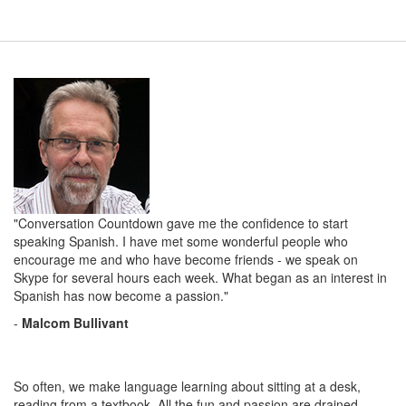
"Conversation Countdown gave me the confidence to start
speaking Spanish. I have met some wonderful people who
encourage me and who have become friends - we speak on
Skype for several hours each week. What began as an interest in
Spanish has now become a passion."
-
Malcom Bullivant
So often, we make language learning about sitting at a desk,
reading from a textbook. All the fun and passion are drained