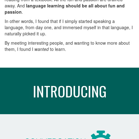
away. And
language learning should be all about fun and
passion
.
In other words, I found that if I simply started speaking a
language, from day one, and immersed myself in that language, I
naturally picked it up.
By meeting interesting people, and wanting to know more about
them, I found I
wanted
to learn.
INTRODUCING