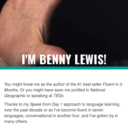
I'M BENNY LEWIS!
You might know me as the author of the #1 best seller
Fluent in 3
Months
. Or you might have seen me profiled in
National
Geographic
or speaking at
TEDx
.
Thanks to my
Speak from Day 1
approach to language learning,
over the past decade or so I've become fluent in seven
languages, conversational in another four, and I've gotten by in
many others.