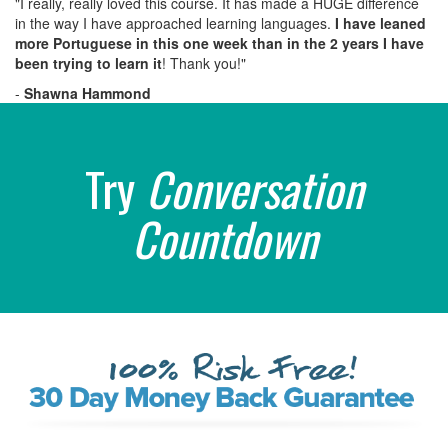
"I really, really loved this course. It has made a HUGE difference
in the way I have approached learning languages.
I have leaned
more Portuguese in this one week than in the 2 years I have
been trying to learn it
! Thank you!"
-
Shawna Hammond
Try
Conversation
Countdown