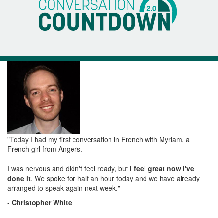
"Today I had my first conversation in French with Myriam, a
French girl from Angers.
I was nervous and didn't feel ready, but
I feel great now I've
done it
. We spoke for half an hour today and we have already
arranged to speak again next week."
-
Christopher White