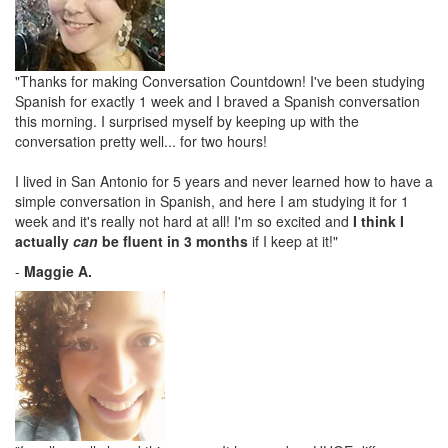
"Thanks for making Conversation Countdown! I've been studying
Spanish for exactly 1 week and I braved a Spanish conversation
this morning. I surprised myself by keeping up with the
conversation pretty well... for two hours!
I lived in San Antonio for 5 years and never learned how to have a
simple conversation in Spanish, and here I am studying it for 1
week and it's really not hard at all! I'm so excited and
I think I
actually
can
be fluent in 3 months
if I keep at it!"
-
Maggie A.