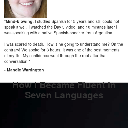
"
Mind-blowing.
I studied Spanish for 5 years and still could not
speak it well. I watched the Day 3 video, and 10 minutes later I
was speaking with a native Spanish-speaker from Argentina.
I was scared to death. How is he going to understand me? On the
contrary! We spoke for 3 hours. It was one of the best moments
of my life. My confidence went through the roof after that
conversation."
-
Mandie Warrington
How I Became Fluent in
Seven Languages