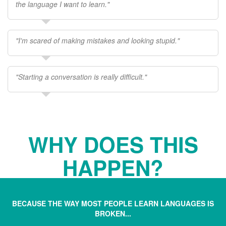
the language I want to learn."
"I'm scared of making mistakes and looking stupid."
"Starting a conversation is really difficult."
WHY DOES THIS
HAPPEN?
BECAUSE THE WAY MOST PEOPLE LEARN LANGUAGES IS
BROKEN...