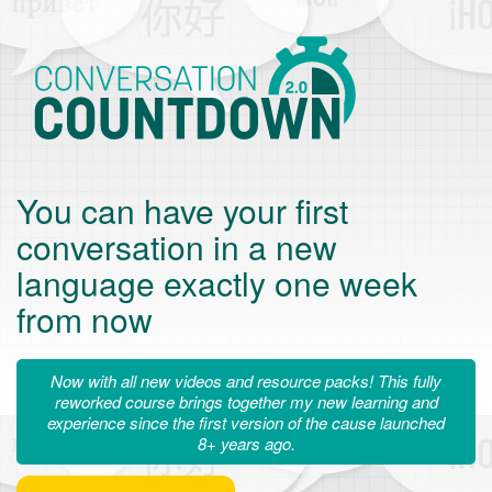
Conversation
Countdown
You can have your first
conversation in a new
language exactly one week
from now