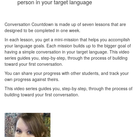
person in your target language
Conversation Countdown is made up of seven lessons that are
designed to be completed in one week.
In each lesson, you get a mini-mission that helps you accomplish
your language goals. Each mission builds up to the bigger goal of
having a simple conversation in your target language. This video
series guides you, step-by-step, through the process of building
toward your first conversation.
You can share your progress with other students, and track your
own progress against theirs.
This video series guides you, step-by-step, through the process of
building toward your first conversation.