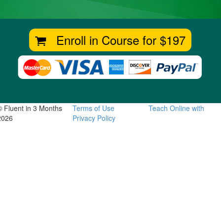
Enroll in Course for
$197
© Fluent in 3 Months
Terms of Use
Teach Online with
2026
Privacy Policy