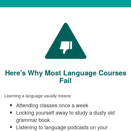
Here's Why Most Language Courses
Fail
Learning a language usually means:
Attending classes once a week
Locking yourself away to study a dusty old
grammar book
Listening to language podcasts on your