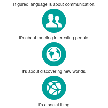
I figured language is about communication.
It's about meeting interesting people.
It's about discovering new worlds.
It's a social thing.