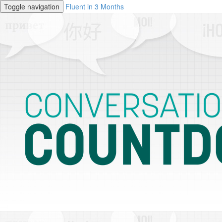
Toggle navigation
Fluent in 3 Months