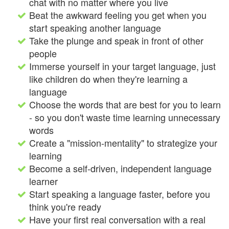
chat with no matter where you live
Beat the awkward feeling you get when you
start speaking another language
Take the plunge and speak in front of other
people
Immerse yourself in your target language, just
like children do when they're learning a
language
Choose the words that are best for you to learn
- so you don't waste time learning unnecessary
words
Create a "mission-mentality" to strategize your
learning
Become a self-driven, independent language
learner
Start speaking a language faster, before you
think you're ready
Have your first real conversation with a real