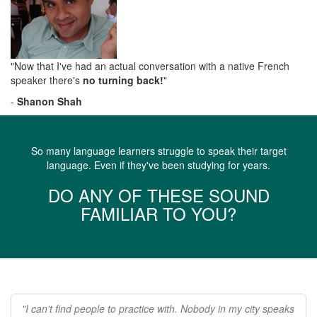
"Now that I've had an actual conversation with a native French
speaker there's
no turning back!
"
-
Shanon Shah
So many language learners struggle to speak their target
language. Even if they've been studying for years.
DO ANY OF THESE SOUND
FAMILIAR TO YOU?
"I can't find people to practice with. Nobody in my city speaks