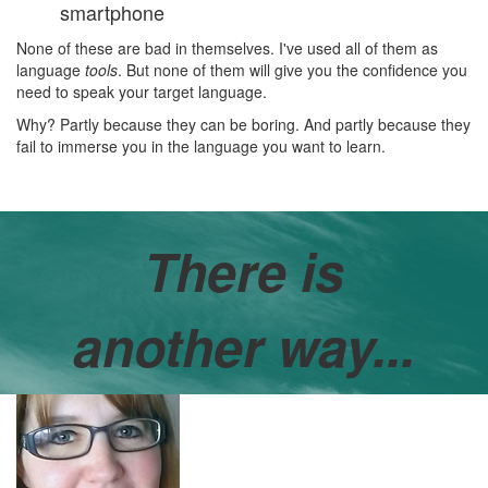
smartphone
None of these are bad in themselves. I've used all of them as
language
tools
. But none of them will give you the confidence you
need to speak your target language.
Why? Partly because they can be boring. And partly because they
fail to immerse you in the language you want to learn.
There is
another way...