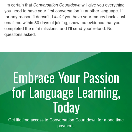
I'm certain that
Conversation Countdown
will give you everything
you need to have your first conversation in another language. If
for any reason it doesn't, I
insist
you have your money back. Just
email me within 30 days of joining, show me evidence that you
completed the mini-missions, and I'll send your refund. No
questions asked.
Embrace Your Passion
for Language Learning,
Today
Get lifetime access to Conversation Countdown for a one time
payment.